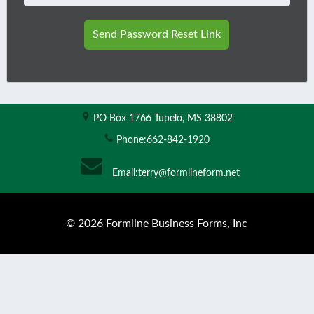
Send Password Reset Link
PO Box 1766
Tupelo, MS 38802
Phone:
662-842-1920
Email:
terry@formlineform.net
© 2026 Formline Business Forms, Inc