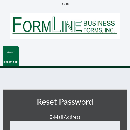
LOGIN
PRINT APP
Reset Password
E-Mail Address